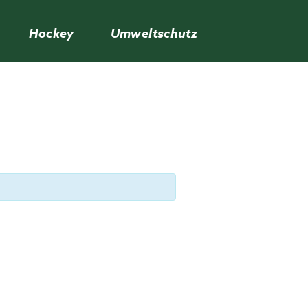
Hockey
Umweltschutz