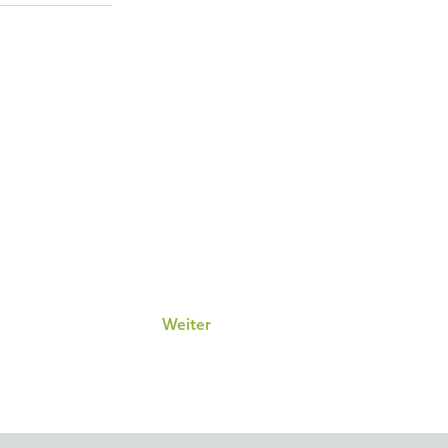
Weiter