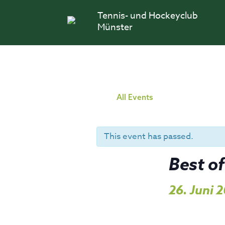
Skip
Tennis- und Hockeyclub
to
content
Münster
All Events
This event has passed.
Best of
26. Juni 