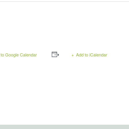
to Google Calendar
Add to iCalendar