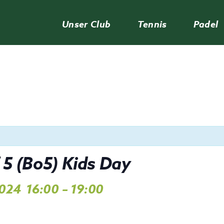
Unser Club
Tennis
Padel
 5 (Bo5) Kids Day
2024
16:00
–
19:00
,